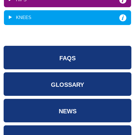
KNEES
FAQS
GLOSSARY
NEWS