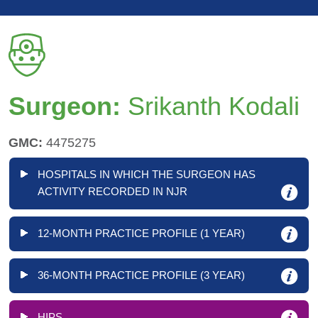
Surgeon:
Srikanth Kodali
GMC:
4475275
HOSPITALS IN WHICH THE SURGEON HAS
ACTIVITY RECORDED IN NJR
12-MONTH PRACTICE PROFILE (1 YEAR)
36-MONTH PRACTICE PROFILE (3 YEAR)
HIPS