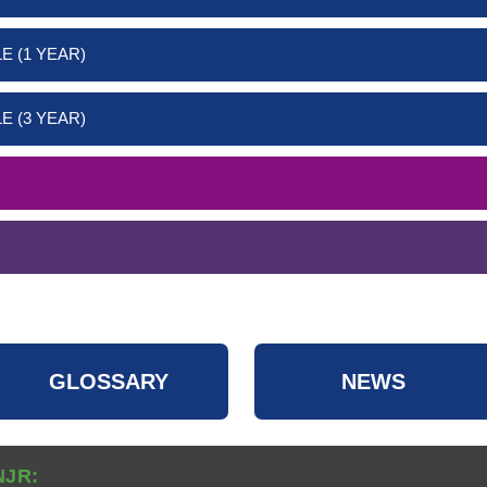
E (1 YEAR)
E (3 YEAR)
GLOSSARY
NEWS
NJR: