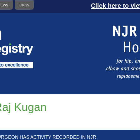
Click here to vi
NEWS
LINKS
aj Kugan
URGEON HAS ACTIVITY RECORDED IN NJR