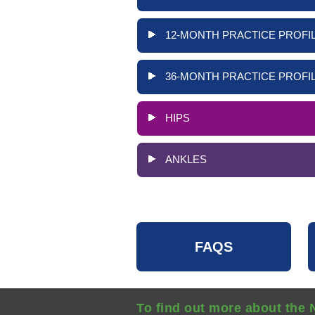
12-MONTH PRACTICE PROFIL
36-MONTH PRACTICE PROFIL
HIPS
ANKLES
FAQS
To find out more about the 