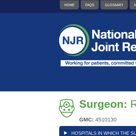
HOME
FAQS
GLOSSARY
Surgeon:
R
GMC:
4510130
HOSPITALS IN WHICH THE S