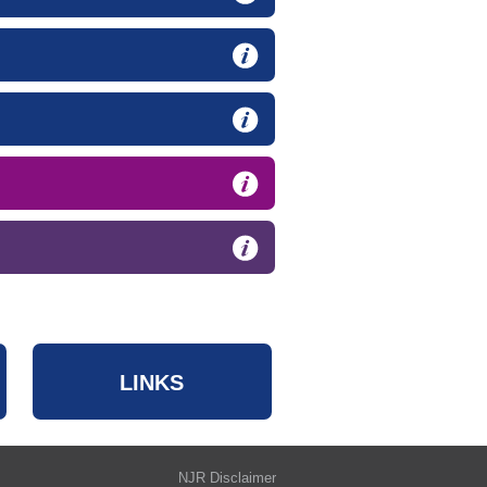
LINKS
NJR Disclaimer