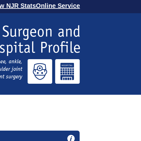
ew NJR StatsOnline Service