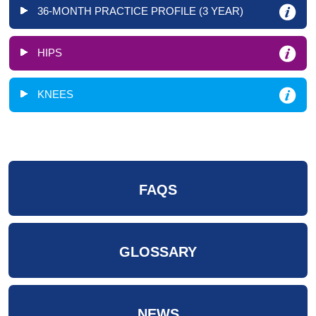
36-MONTH PRACTICE PROFILE (3 YEAR)
HIPS
KNEES
FAQS
GLOSSARY
NEWS