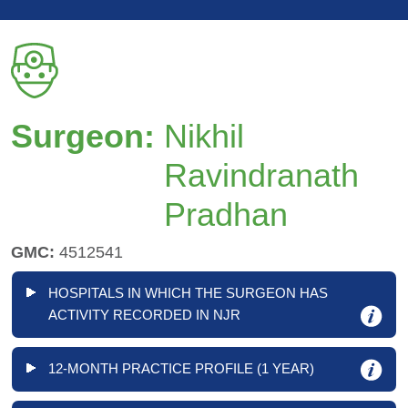
Surgeon:
Nikhil
Ravindranath
Pradhan
GMC:
4512541
HOSPITALS IN WHICH THE SURGEON HAS
ACTIVITY RECORDED IN NJR
12-MONTH PRACTICE PROFILE (1 YEAR)