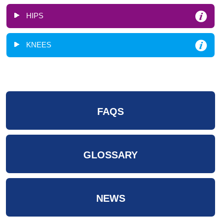
HIPS
KNEES
FAQS
GLOSSARY
NEWS