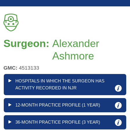
Surgeon:
Alexander
Ashmore
GMC:
4513133
HOSPITALS IN WHICH THE SURGEON HAS
ACTIVITY RECORDED IN NJR
12-MONTH PRACTICE PROFILE (1 YEAR)
36-MONTH PRACTICE PROFILE (3 YEAR)