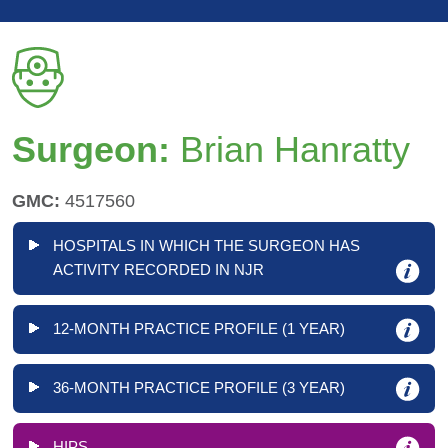
Surgeon:
Brian Hanratty
GMC:
4517560
HOSPITALS IN WHICH THE SURGEON HAS
ACTIVITY RECORDED IN NJR
12-MONTH PRACTICE PROFILE (1 YEAR)
36-MONTH PRACTICE PROFILE (3 YEAR)
HIPS