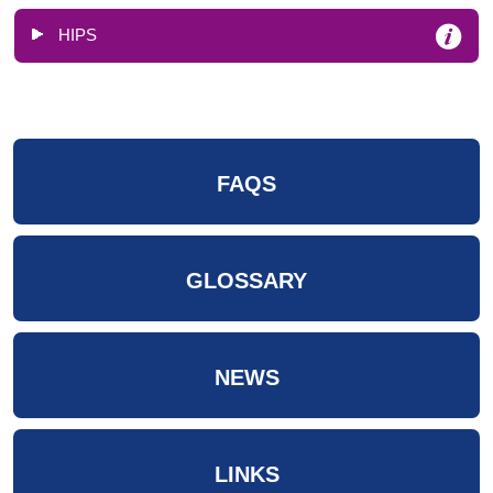
HIPS
FAQS
GLOSSARY
NEWS
LINKS