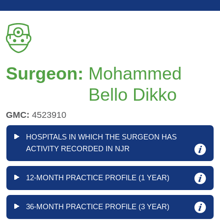
Surgeon:
Mohammed
Bello Dikko
GMC:
4523910
HOSPITALS IN WHICH THE SURGEON HAS
ACTIVITY RECORDED IN NJR
12-MONTH PRACTICE PROFILE (1 YEAR)
36-MONTH PRACTICE PROFILE (3 YEAR)