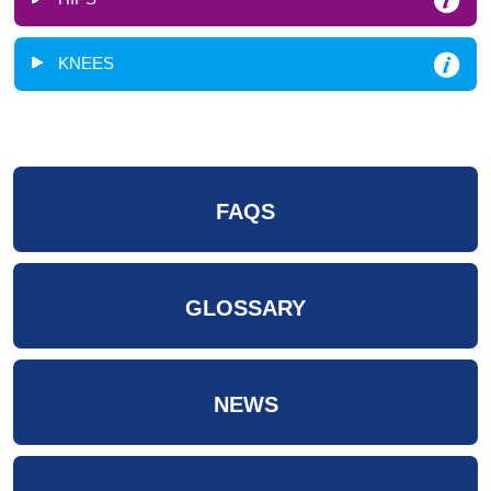
KNEES
FAQS
GLOSSARY
NEWS