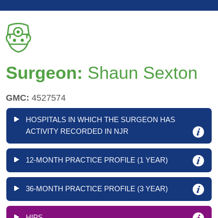
Surgeon:
Shaun Sexton
GMC:
4527574
HOSPITALS IN WHICH THE SURGEON HAS
ACTIVITY RECORDED IN NJR
12-MONTH PRACTICE PROFILE (1 YEAR)
36-MONTH PRACTICE PROFILE (3 YEAR)
HIPS