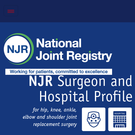
Toggle
navigation