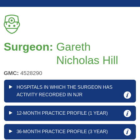
Surgeon:
Gareth
Nicholas Hill
GMC:
4528290
HOSPITALS IN WHICH THE SURGEON HAS
ACTIVITY RECORDED IN NJR
12-MONTH PRACTICE PROFILE (1 YEAR)
36-MONTH PRACTICE PROFILE (3 YEAR)