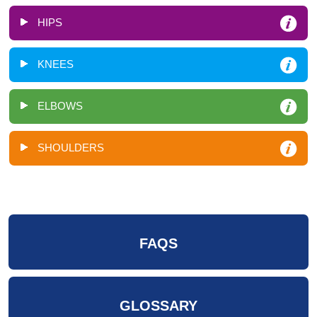
HIPS
KNEES
ELBOWS
SHOULDERS
FAQS
GLOSSARY