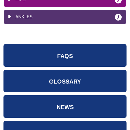
ANKLES
FAQS
GLOSSARY
NEWS