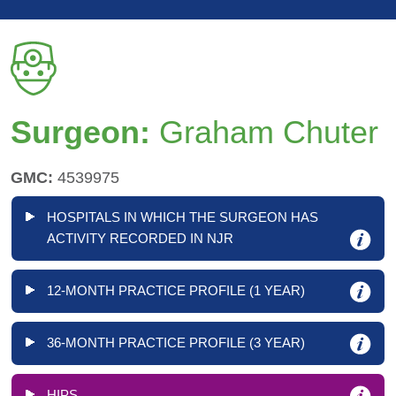
Surgeon:
Graham Chuter
GMC:
4539975
HOSPITALS IN WHICH THE SURGEON HAS
ACTIVITY RECORDED IN NJR
12-MONTH PRACTICE PROFILE (1 YEAR)
36-MONTH PRACTICE PROFILE (3 YEAR)
HIPS