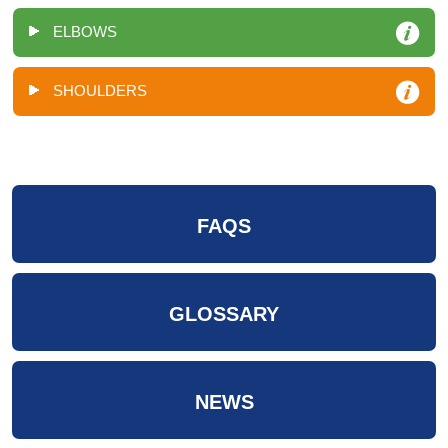
ELBOWS
SHOULDERS
FAQS
GLOSSARY
NEWS