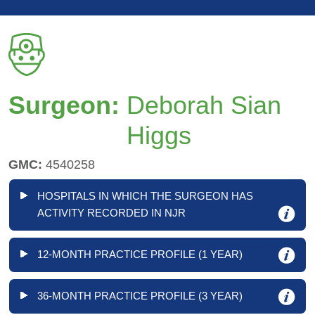
Surgeon:
Deborah Sian
Higgs
GMC:
4540258
HOSPITALS IN WHICH THE SURGEON HAS
ACTIVITY RECORDED IN NJR
12-MONTH PRACTICE PROFILE (1 YEAR)
36-MONTH PRACTICE PROFILE (3 YEAR)