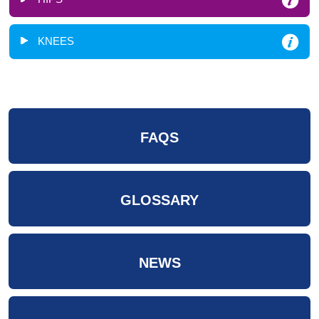
KNEES
FAQS
GLOSSARY
NEWS