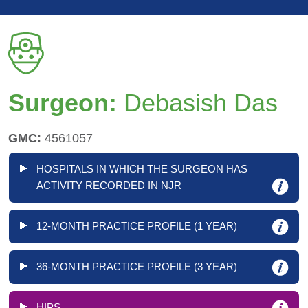
Surgeon:
Debasish Das
GMC:
4561057
HOSPITALS IN WHICH THE SURGEON HAS
ACTIVITY RECORDED IN NJR
12-MONTH PRACTICE PROFILE (1 YEAR)
36-MONTH PRACTICE PROFILE (3 YEAR)
HIPS