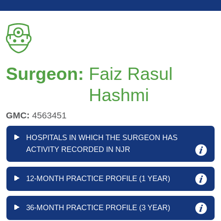
Surgeon:
Faiz Rasul
Hashmi
GMC:
4563451
HOSPITALS IN WHICH THE SURGEON HAS
ACTIVITY RECORDED IN NJR
12-MONTH PRACTICE PROFILE (1 YEAR)
36-MONTH PRACTICE PROFILE (3 YEAR)