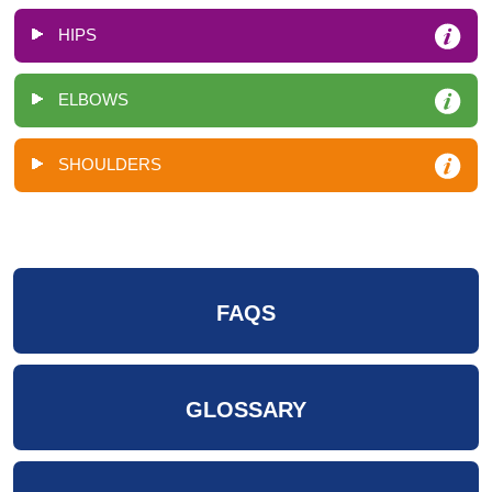
HIPS
ELBOWS
SHOULDERS
FAQS
GLOSSARY