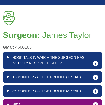
Surgeon:
James Taylor
GMC:
4606163
HOSPITALS IN WHICH THE SURGEON HAS
ACTIVITY RECORDED IN NJR
12-MONTH PRACTICE PROFILE (1 YEAR)
36-MONTH PRACTICE PROFILE (3 YEAR)
HIPS