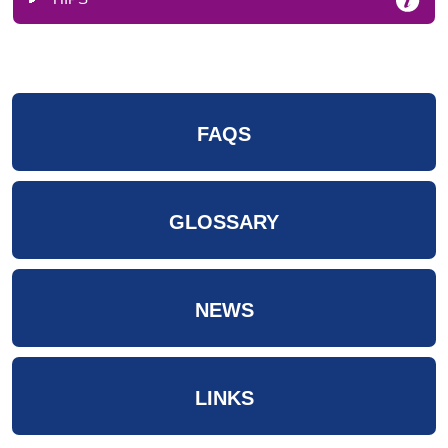
FAQS
GLOSSARY
NEWS
LINKS