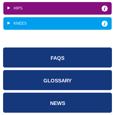
HIPS
KNEES
FAQS
GLOSSARY
NEWS