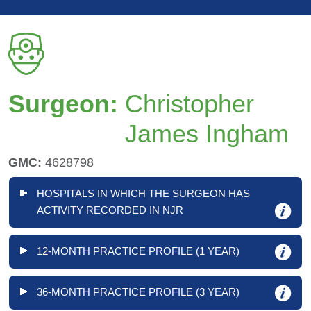
Surgeon:
Christopher
James Ingham
GMC:
4628798
HOSPITALS IN WHICH THE SURGEON HAS
ACTIVITY RECORDED IN NJR
12-MONTH PRACTICE PROFILE (1 YEAR)
36-MONTH PRACTICE PROFILE (3 YEAR)