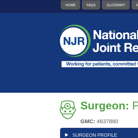
HOME
FAQS
GLOSSARY
Surgeon:
F
GMC:
4637880
SURGEON PROFILE