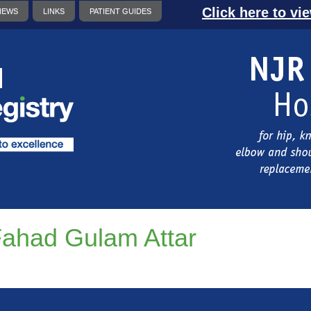
Click here to vi
NEWS
LINKS
PATIENT GUIDES
ahad Gulam Attar