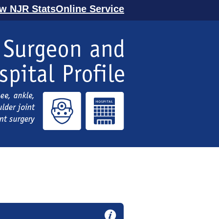
ew NJR StatsOnline Service