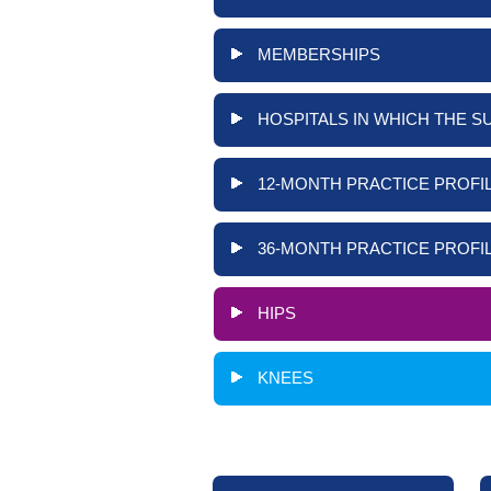
MEMBERSHIPS
HOSPITALS IN WHICH THE S
12-MONTH PRACTICE PROFIL
36-MONTH PRACTICE PROFIL
HIPS
KNEES