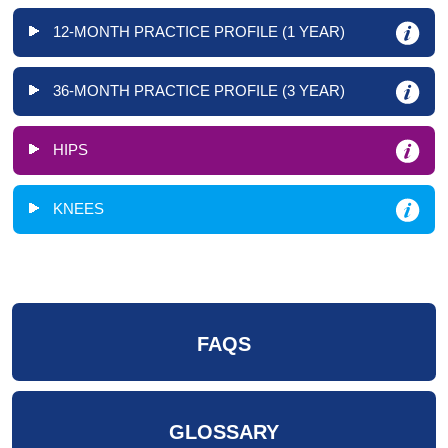
12-MONTH PRACTICE PROFILE (1 YEAR)
36-MONTH PRACTICE PROFILE (3 YEAR)
HIPS
KNEES
FAQS
GLOSSARY