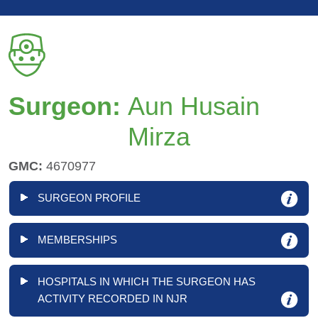
Surgeon:
Aun Husain
Mirza
GMC:
4670977
SURGEON PROFILE
MEMBERSHIPS
HOSPITALS IN WHICH THE SURGEON HAS
ACTIVITY RECORDED IN NJR