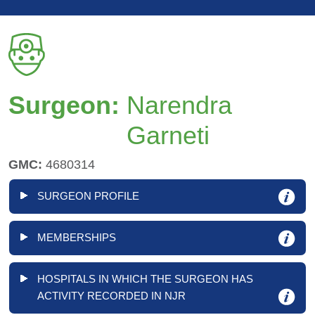
Surgeon:
Narendra
Garneti
GMC:
4680314
SURGEON PROFILE
MEMBERSHIPS
HOSPITALS IN WHICH THE SURGEON HAS
ACTIVITY RECORDED IN NJR