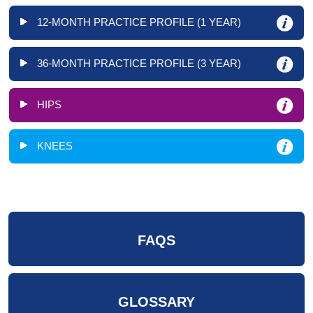
12-MONTH PRACTICE PROFILE (1 YEAR)
36-MONTH PRACTICE PROFILE (3 YEAR)
HIPS
KNEES
FAQS
GLOSSARY