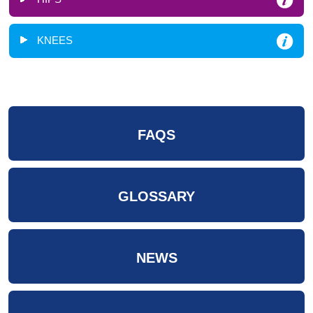
KNEES
FAQS
GLOSSARY
NEWS