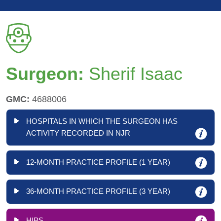
Surgeon:
Sherif Isaac
GMC:
4688006
HOSPITALS IN WHICH THE SURGEON HAS
ACTIVITY RECORDED IN NJR
12-MONTH PRACTICE PROFILE (1 YEAR)
36-MONTH PRACTICE PROFILE (3 YEAR)
HIPS