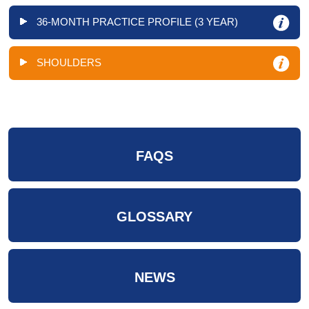
36-MONTH PRACTICE PROFILE (3 YEAR)
SHOULDERS
FAQS
GLOSSARY
NEWS