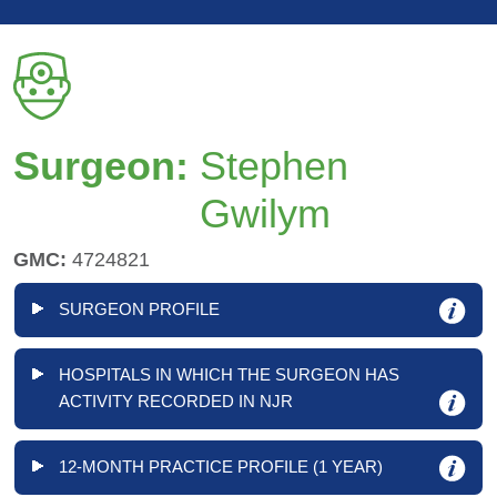
Surgeon:
Stephen
Gwilym
GMC:
4724821
SURGEON PROFILE
HOSPITALS IN WHICH THE SURGEON HAS
ACTIVITY RECORDED IN NJR
12-MONTH PRACTICE PROFILE (1 YEAR)