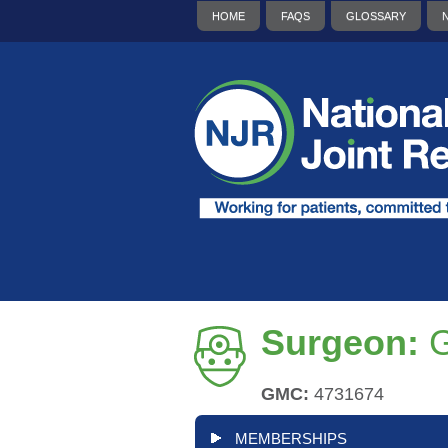
HOME
FAQS
GLOSSARY
Surgeon:
G
GMC:
4731674
MEMBERSHIPS