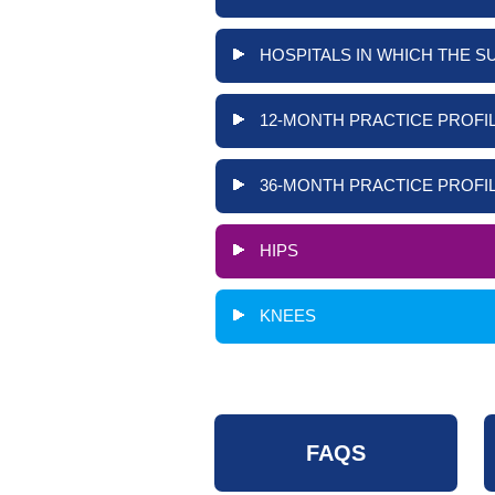
HOSPITALS IN WHICH THE S
12-MONTH PRACTICE PROFIL
36-MONTH PRACTICE PROFIL
HIPS
KNEES
FAQS