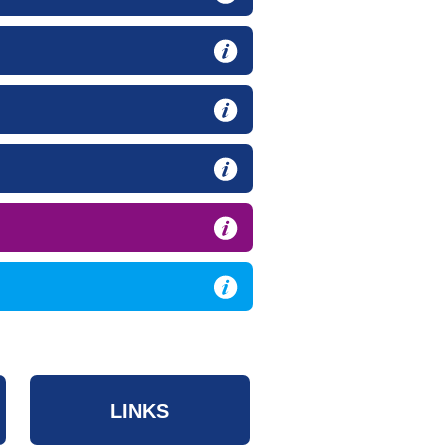
LINKS