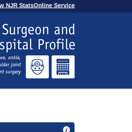
ew NJR StatsOnline Service