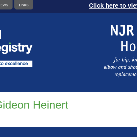
Click here to vi
NEWS
LINKS
ideon Heinert