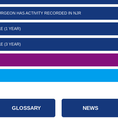
URGEON HAS ACTIVITY RECORDED IN NJR
E (1 YEAR)
E (3 YEAR)
GLOSSARY
NEWS