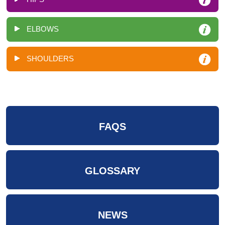
ELBOWS
SHOULDERS
FAQS
GLOSSARY
NEWS