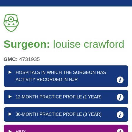
Surgeon:
louise crawford
GMC:
4731935
HOSPITALS IN WHICH THE SURGEON HAS
ACTIVITY RECORDED IN NJR
12-MONTH PRACTICE PROFILE (1 YEAR)
36-MONTH PRACTICE PROFILE (3 YEAR)
HIPS