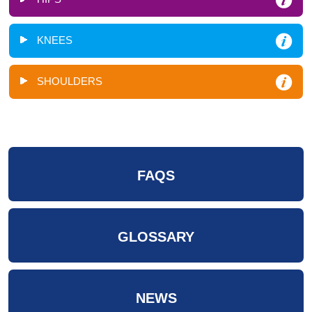
KNEES
SHOULDERS
FAQS
GLOSSARY
NEWS