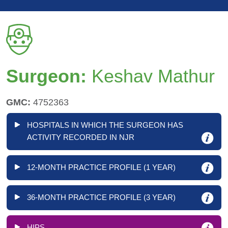
Surgeon:
Keshav Mathur
GMC:
4752363
HOSPITALS IN WHICH THE SURGEON HAS
ACTIVITY RECORDED IN NJR
12-MONTH PRACTICE PROFILE (1 YEAR)
36-MONTH PRACTICE PROFILE (3 YEAR)
HIPS