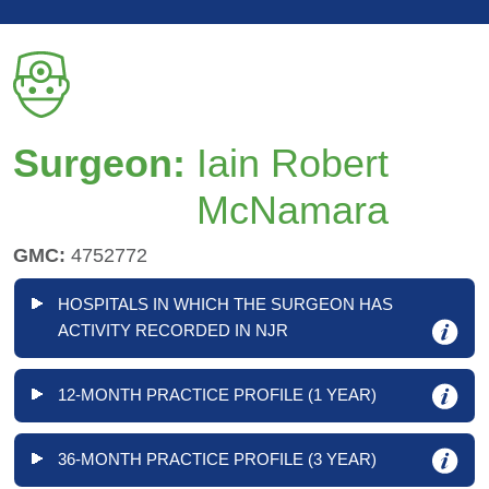
Surgeon:
Iain Robert
McNamara
GMC:
4752772
HOSPITALS IN WHICH THE SURGEON HAS
ACTIVITY RECORDED IN NJR
12-MONTH PRACTICE PROFILE (1 YEAR)
36-MONTH PRACTICE PROFILE (3 YEAR)