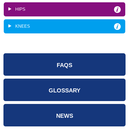
HIPS
KNEES
FAQS
GLOSSARY
NEWS