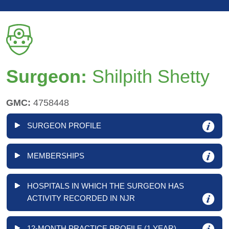
Surgeon:
Shilpith Shetty
GMC:
4758448
SURGEON PROFILE
MEMBERSHIPS
HOSPITALS IN WHICH THE SURGEON HAS
ACTIVITY RECORDED IN NJR
12-MONTH PRACTICE PROFILE (1 YEAR)