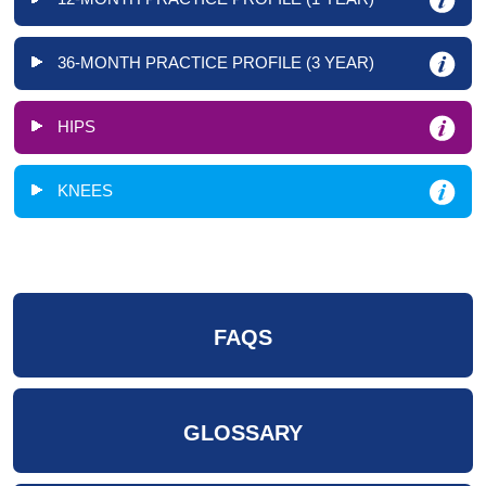
36-MONTH PRACTICE PROFILE (3 YEAR)
HIPS
KNEES
FAQS
GLOSSARY