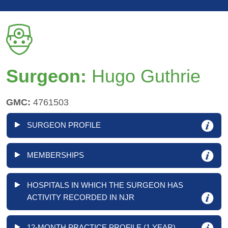
Surgeon:
Hugo Guthrie
GMC:
4761503
SURGEON PROFILE
MEMBERSHIPS
HOSPITALS IN WHICH THE SURGEON HAS
ACTIVITY RECORDED IN NJR
12-MONTH PRACTICE PROFILE (1 YEAR)