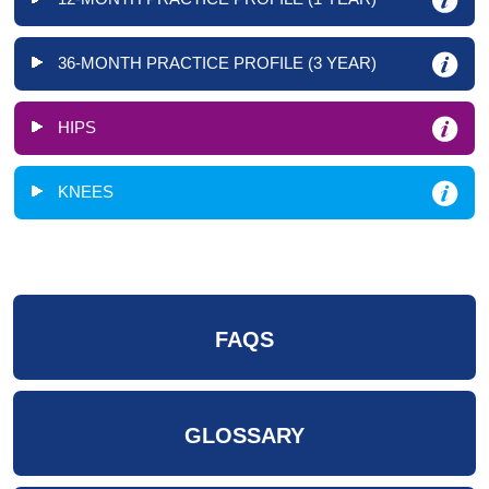
36-MONTH PRACTICE PROFILE (3 YEAR)
HIPS
KNEES
FAQS
GLOSSARY