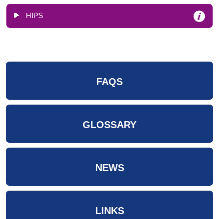
HIPS
FAQS
GLOSSARY
NEWS
LINKS