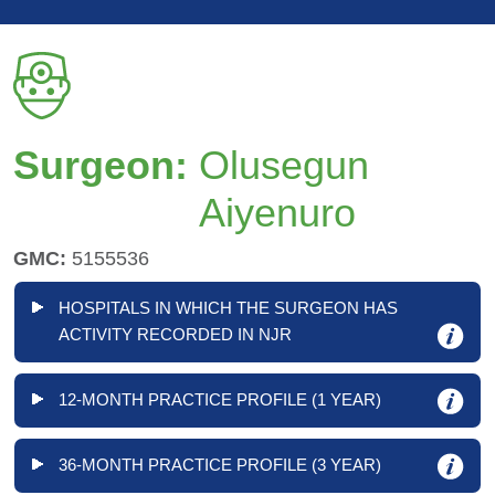
Surgeon:
Olusegun
Aiyenuro
GMC:
5155536
HOSPITALS IN WHICH THE SURGEON HAS
ACTIVITY RECORDED IN NJR
12-MONTH PRACTICE PROFILE (1 YEAR)
36-MONTH PRACTICE PROFILE (3 YEAR)