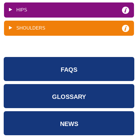
HIPS
SHOULDERS
FAQS
GLOSSARY
NEWS