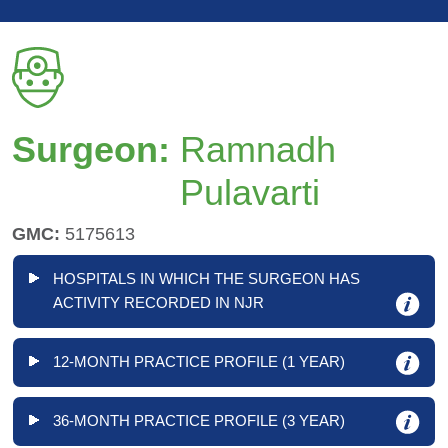
Surgeon:
Ramnadh
Pulavarti
GMC:
5175613
HOSPITALS IN WHICH THE SURGEON HAS
ACTIVITY RECORDED IN NJR
12-MONTH PRACTICE PROFILE (1 YEAR)
36-MONTH PRACTICE PROFILE (3 YEAR)