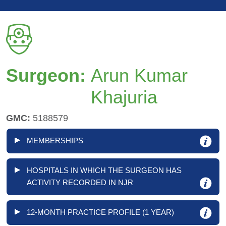
Surgeon:
Arun Kumar
Khajuria
GMC:
5188579
MEMBERSHIPS
HOSPITALS IN WHICH THE SURGEON HAS
ACTIVITY RECORDED IN NJR
12-MONTH PRACTICE PROFILE (1 YEAR)