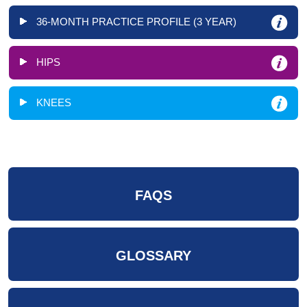
36-MONTH PRACTICE PROFILE (3 YEAR)
HIPS
KNEES
FAQS
GLOSSARY