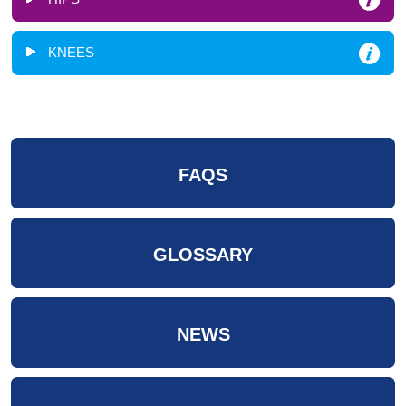
KNEES
FAQS
GLOSSARY
NEWS