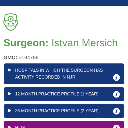
Surgeon:
Istvan Mersich
GMC:
5194789
HOSPITALS IN WHICH THE SURGEON HAS
ACTIVITY RECORDED IN NJR
12-MONTH PRACTICE PROFILE (1 YEAR)
36-MONTH PRACTICE PROFILE (3 YEAR)
HIPS