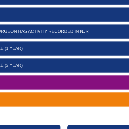
URGEON HAS ACTIVITY RECORDED IN NJR
E (1 YEAR)
E (3 YEAR)