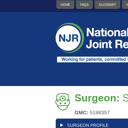
HOME
FAQS
GLOSSARY
Surgeon:
S
GMC:
5198357
SURGEON PROFILE