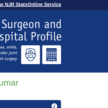
ew NJR StatsOnline Service
Kumar