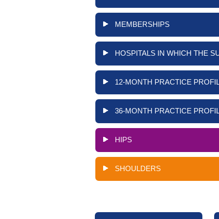
MEMBERSHIPS
HOSPITALS IN WHICH THE S
12-MONTH PRACTICE PROFIL
36-MONTH PRACTICE PROFIL
HIPS
SHOULDERS