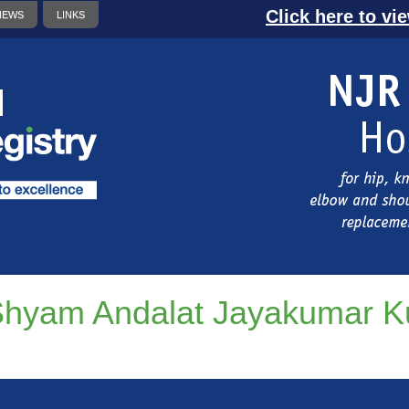
Click here to vi
NEWS
LINKS
hyam Andalat Jayakumar 