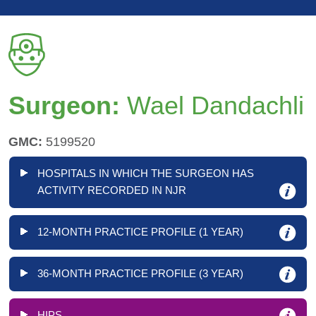
Surgeon:
Wael Dandachli
GMC:
5199520
HOSPITALS IN WHICH THE SURGEON HAS
ACTIVITY RECORDED IN NJR
12-MONTH PRACTICE PROFILE (1 YEAR)
36-MONTH PRACTICE PROFILE (3 YEAR)
HIPS