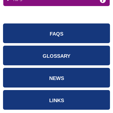
FAQS
GLOSSARY
NEWS
LINKS