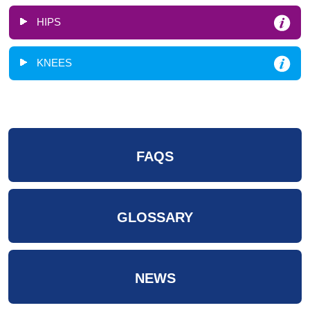
HIPS
KNEES
FAQS
GLOSSARY
NEWS