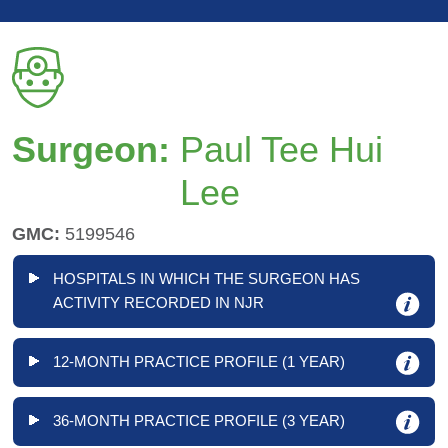
Surgeon:
Paul Tee Hui
Lee
GMC:
5199546
HOSPITALS IN WHICH THE SURGEON HAS
ACTIVITY RECORDED IN NJR
12-MONTH PRACTICE PROFILE (1 YEAR)
36-MONTH PRACTICE PROFILE (3 YEAR)