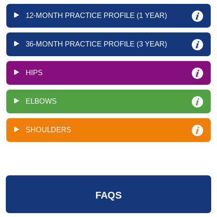
12-MONTH PRACTICE PROFILE (1 YEAR)
36-MONTH PRACTICE PROFILE (3 YEAR)
HIPS
ELBOWS
SHOULDERS
FAQS