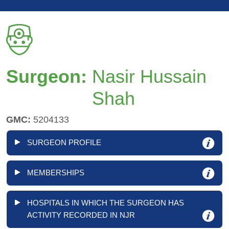
Surgeon:
Nasir Hussain
Shah
GMC:
5204133
SURGEON PROFILE
MEMBERSHIPS
HOSPITALS IN WHICH THE SURGEON HAS
ACTIVITY RECORDED IN NJR