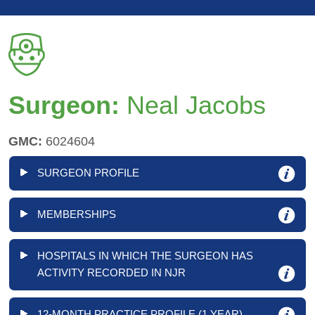
Surgeon:
Neal Jacobs
GMC:
6024604
SURGEON PROFILE
MEMBERSHIPS
HOSPITALS IN WHICH THE SURGEON HAS
ACTIVITY RECORDED IN NJR
12-MONTH PRACTICE PROFILE (1 YEAR)