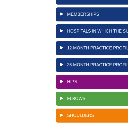
MEMBERSHIPS
HOSPITALS IN WHICH THE S
12-MONTH PRACTICE PROFIL
36-MONTH PRACTICE PROFIL
HIPS
ELBOWS
SHOULDERS