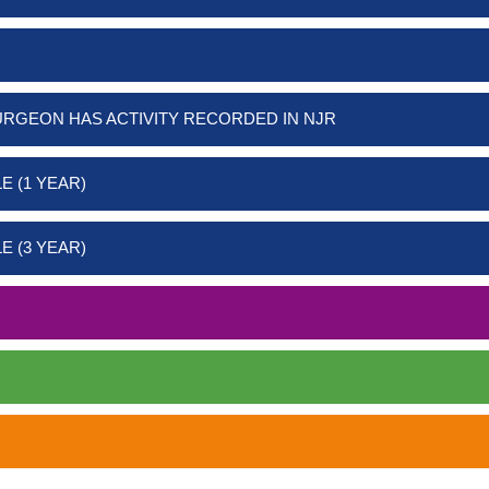
URGEON HAS ACTIVITY RECORDED IN NJR
E (1 YEAR)
E (3 YEAR)