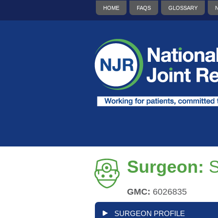
HOME
FAQS
GLOSSARY
Surgeon:
S
GMC:
6026835
SURGEON PROFILE