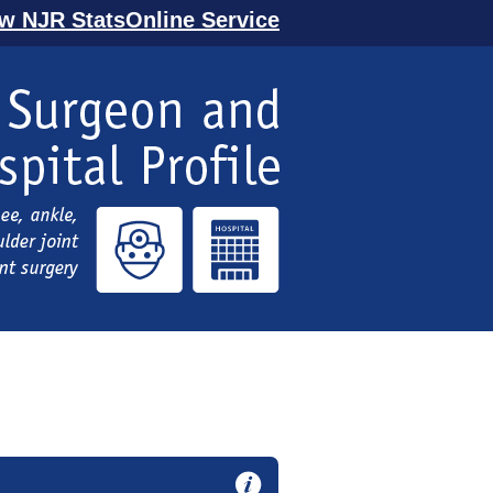
ew NJR StatsOnline Service