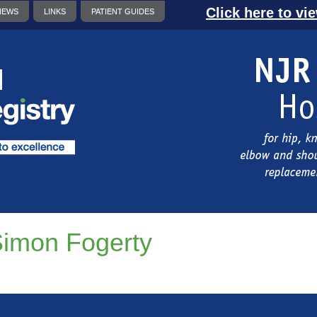
Click here to vi
NEWS
LINKS
PATIENT GUIDES
imon Fogerty