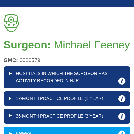
Surgeon:
Michael Feeney
GMC:
6030579
HOSPITALS IN WHICH THE SURGEON HAS
ACTIVITY RECORDED IN NJR
12-MONTH PRACTICE PROFILE (1 YEAR)
36-MONTH PRACTICE PROFILE (3 YEAR)
KNEES