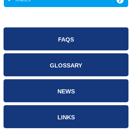
FAQS
GLOSSARY
NEWS
LINKS