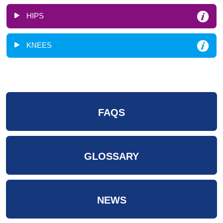
HIPS
KNEES
FAQS
GLOSSARY
NEWS