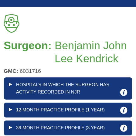
Surgeon:
Benjamin John
Lee Kendrick
GMC:
6031716
HOSPITALS IN WHICH THE SURGEON HAS
ACTIVITY RECORDED IN NJR
12-MONTH PRACTICE PROFILE (1 YEAR)
36-MONTH PRACTICE PROFILE (3 YEAR)