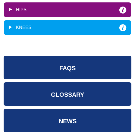
HIPS
KNEES
FAQS
GLOSSARY
NEWS