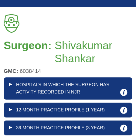
Surgeon:
Shivakumar
Shankar
GMC:
6038414
HOSPITALS IN WHICH THE SURGEON HAS
ACTIVITY RECORDED IN NJR
12-MONTH PRACTICE PROFILE (1 YEAR)
36-MONTH PRACTICE PROFILE (3 YEAR)