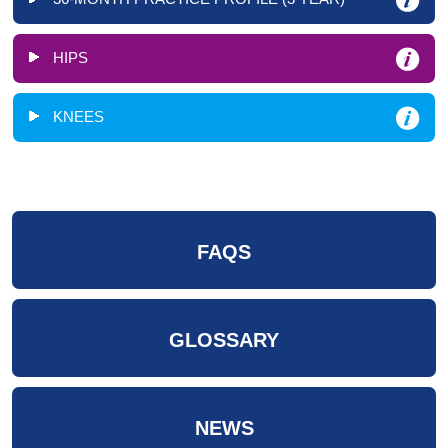
HIPS
KNEES
FAQS
GLOSSARY
NEWS