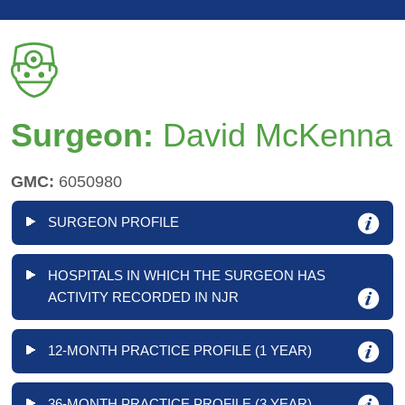
Surgeon:
David McKenna
GMC:
6050980
SURGEON PROFILE
HOSPITALS IN WHICH THE SURGEON HAS
ACTIVITY RECORDED IN NJR
12-MONTH PRACTICE PROFILE (1 YEAR)
36-MONTH PRACTICE PROFILE (3 YEAR)