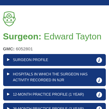
Surgeon:
Edward Tayton
GMC:
6052801
SURGEON PROFILE
HOSPITALS IN WHICH THE SURGEON HAS
ACTIVITY RECORDED IN NJR
12-MONTH PRACTICE PROFILE (1 YEAR)
36-MONTH PRACTICE PROFILE (3 YEAR)