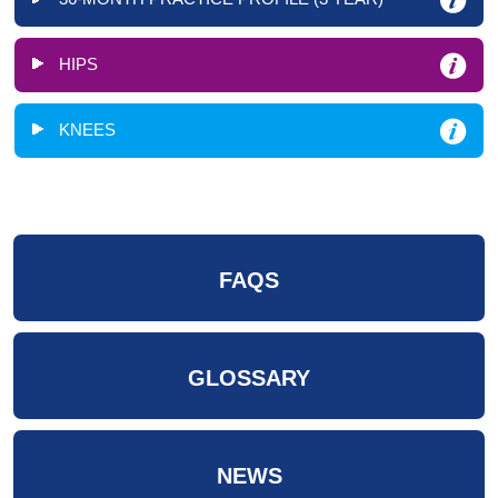
HIPS
KNEES
FAQS
GLOSSARY
NEWS