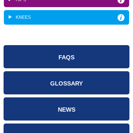
KNEES
FAQS
GLOSSARY
NEWS