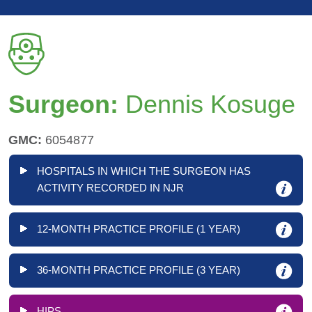
Surgeon:
Dennis Kosuge
GMC:
6054877
HOSPITALS IN WHICH THE SURGEON HAS
ACTIVITY RECORDED IN NJR
12-MONTH PRACTICE PROFILE (1 YEAR)
36-MONTH PRACTICE PROFILE (3 YEAR)
HIPS