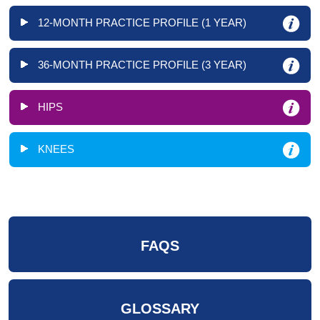
12-MONTH PRACTICE PROFILE (1 YEAR)
36-MONTH PRACTICE PROFILE (3 YEAR)
HIPS
KNEES
FAQS
GLOSSARY