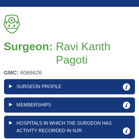
Surgeon:
Ravi Kanth
Pagoti
GMC:
6066626
SURGEON PROFILE
MEMBERSHIPS
HOSPITALS IN WHICH THE SURGEON HAS
ACTIVITY RECORDED IN NJR