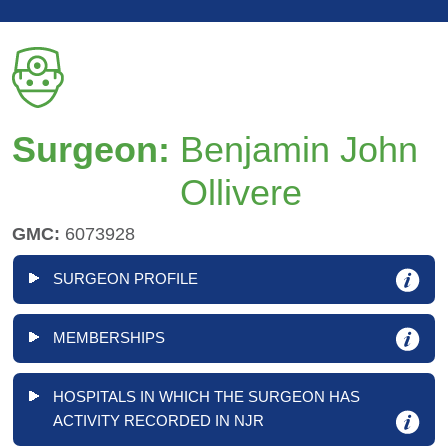
Surgeon:
Benjamin John
Ollivere
GMC:
6073928
SURGEON PROFILE
MEMBERSHIPS
HOSPITALS IN WHICH THE SURGEON HAS
ACTIVITY RECORDED IN NJR