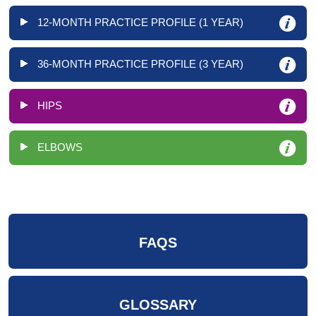
12-MONTH PRACTICE PROFILE (1 YEAR)
36-MONTH PRACTICE PROFILE (3 YEAR)
HIPS
ELBOWS
FAQS
GLOSSARY