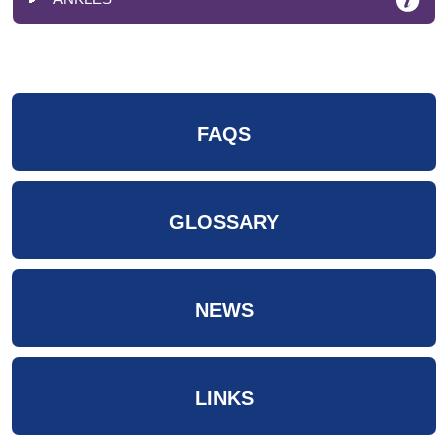
FAQS
GLOSSARY
NEWS
LINKS