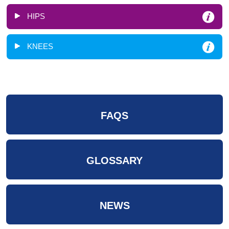
HIPS
KNEES
FAQS
GLOSSARY
NEWS