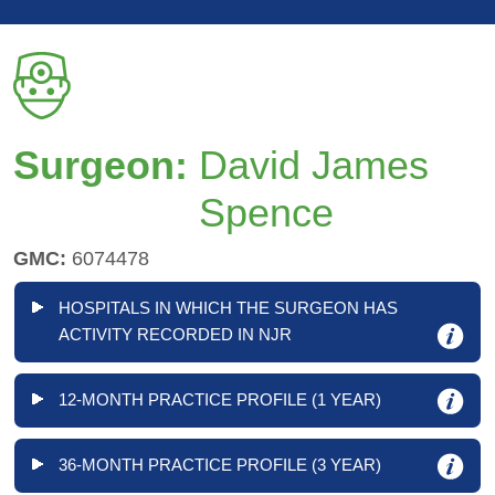
Surgeon:
David James
Spence
GMC:
6074478
HOSPITALS IN WHICH THE SURGEON HAS
ACTIVITY RECORDED IN NJR
12-MONTH PRACTICE PROFILE (1 YEAR)
36-MONTH PRACTICE PROFILE (3 YEAR)