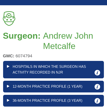
Surgeon:
Andrew John
Metcalfe
GMC:
6074794
HOSPITALS IN WHICH THE SURGEON HAS
ACTIVITY RECORDED IN NJR
12-MONTH PRACTICE PROFILE (1 YEAR)
36-MONTH PRACTICE PROFILE (3 YEAR)