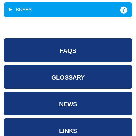
KNEES
FAQS
GLOSSARY
NEWS
LINKS