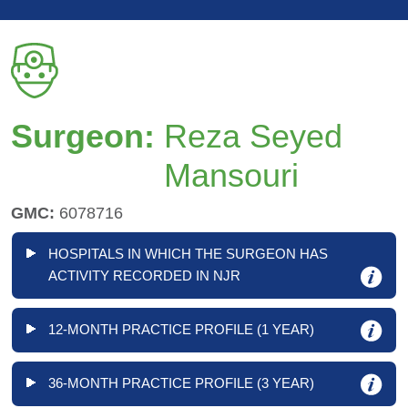
Surgeon:
Reza Seyed
Mansouri
GMC:
6078716
HOSPITALS IN WHICH THE SURGEON HAS
ACTIVITY RECORDED IN NJR
12-MONTH PRACTICE PROFILE (1 YEAR)
36-MONTH PRACTICE PROFILE (3 YEAR)