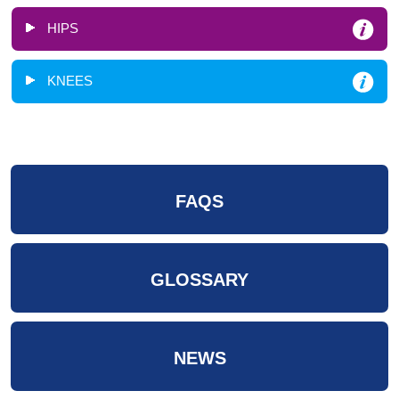
HIPS
KNEES
FAQS
GLOSSARY
NEWS