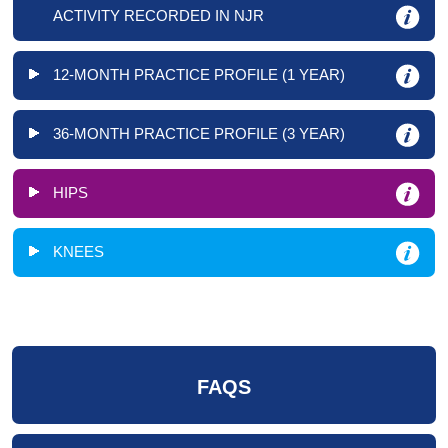
ACTIVITY RECORDED IN NJR
12-MONTH PRACTICE PROFILE (1 YEAR)
36-MONTH PRACTICE PROFILE (3 YEAR)
HIPS
KNEES
FAQS