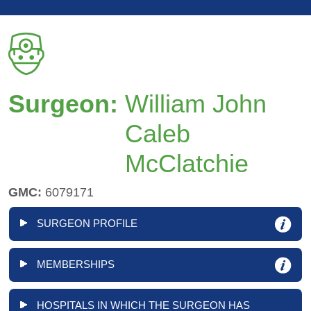
Surgeon:
William John
Caleb
McClatchie
GMC:
6079171
SURGEON PROFILE
MEMBERSHIPS
HOSPITALS IN WHICH THE SURGEON HAS