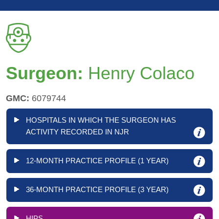
Surgeon:
Henry Colaco
GMC:
6079744
HOSPITALS IN WHICH THE SURGEON HAS
ACTIVITY RECORDED IN NJR
12-MONTH PRACTICE PROFILE (1 YEAR)
36-MONTH PRACTICE PROFILE (3 YEAR)
HIPS