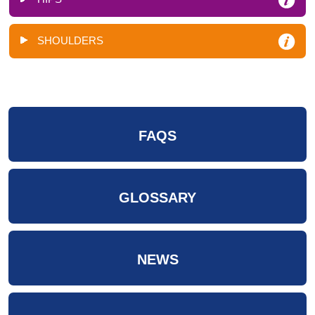
SHOULDERS
FAQS
GLOSSARY
NEWS