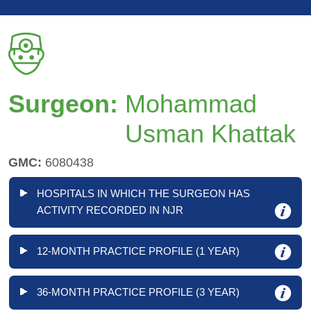
Surgeon:
Mohammad
Usman Khattak
GMC:
6080438
HOSPITALS IN WHICH THE SURGEON HAS
ACTIVITY RECORDED IN NJR
12-MONTH PRACTICE PROFILE (1 YEAR)
36-MONTH PRACTICE PROFILE (3 YEAR)