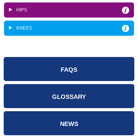
HIPS
KNEES
FAQS
GLOSSARY
NEWS